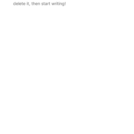
delete it, then start writing!