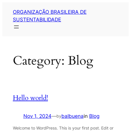
Skip
ORGANIZAÇÃO BRASILEIRA DE
to
SUSTENTABILIDADE
content
Category:
Blog
Hello world!
Nov 1, 2024
—
balbuena
in
Blog
by
Welcome to WordPress. This is your first post. Edit or